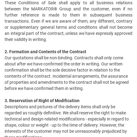
These Conditions of Sale shall apply to all business relations
between the MARKATOR® Group and the customer, even if no
further reference is made to them in subsequent business
transactions. Even if we are aware of them, any different, contrary
or supplementary general terms and conditions shall not become
an integral part of the contract, unless we have expressly approved
their validity in writing.
2. Formation and Contents of the Contract
Our quotations shall be non-binding. Contracts shall only come
about after we have confirmed the order in writing. Our written
confirmation shall be the sole decisive factor in relation to the
contents of the contract. Incidental arrangements, the assurance
of properties and amendments to the contract shall not be agreed
before we have confirmed them in writing.
3. Reservation of Right of Modification
Descriptions and pictures of the delivery items shall only be
regarded as roughly definitive. We shall reserve the right to make
technical and design-related modifications - especially in regard to
shape, colour or weight - up to the time of delivery. However, the
interests of the customer may not be unreasonably prejudiced by