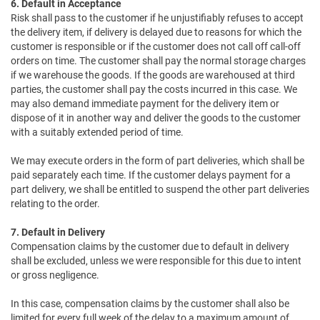
6. Default in Acceptance
Risk shall pass to the customer if he unjustifiably refuses to accept
the delivery item, if delivery is delayed due to reasons for which the
customer is responsible or if the customer does not call off call-off
orders on time. The customer shall pay the normal storage charges
if we warehouse the goods. If the goods are warehoused at third
parties, the customer shall pay the costs incurred in this case. We
may also demand immediate payment for the delivery item or
dispose of it in another way and deliver the goods to the customer
with a suitably extended period of time.
We may execute orders in the form of part deliveries, which shall be
paid separately each time. If the customer delays payment for a
part delivery, we shall be entitled to suspend the other part deliveries
relating to the order.
7. Default in Delivery
Compensation claims by the customer due to default in delivery
shall be excluded, unless we were responsible for this due to intent
or gross negligence.
In this case, compensation claims by the customer shall also be
limited for every full week of the delay to a maximum amount of