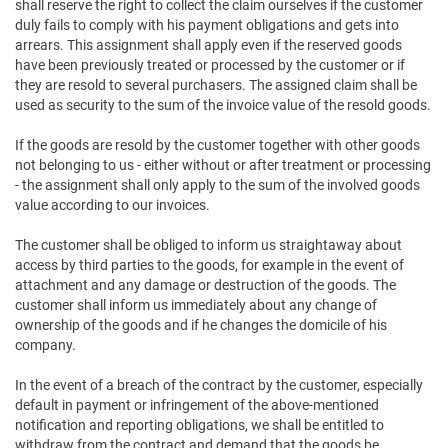
shall reserve the right to collect the claim ourselves if the customer
duly fails to comply with his payment obligations and gets into
arrears. This assignment shall apply even if the reserved goods
have been previously treated or processed by the customer or if
they are resold to several purchasers. The assigned claim shall be
used as security to the sum of the invoice value of the resold goods.
If the goods are resold by the customer together with other goods
not belonging to us - either without or after treatment or processing
- the assignment shall only apply to the sum of the involved goods
value according to our invoices.
The customer shall be obliged to inform us straightaway about
access by third parties to the goods, for example in the event of
attachment and any damage or destruction of the goods. The
customer shall inform us immediately about any change of
ownership of the goods and if he changes the domicile of his
company.
In the event of a breach of the contract by the customer, especially
default in payment or infringement of the above-mentioned
notification and reporting obligations, we shall be entitled to
withdraw from the contract and demand that the goods be