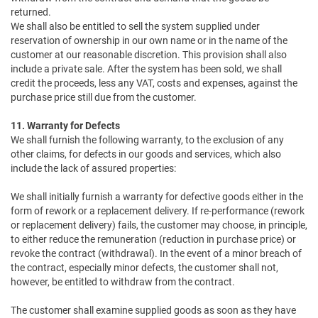
returned.
We shall also be entitled to sell the system supplied under
reservation of ownership in our own name or in the name of the
customer at our reasonable discretion. This provision shall also
include a private sale. After the system has been sold, we shall
credit the proceeds, less any VAT, costs and expenses, against the
purchase price still due from the customer.
11. Warranty for Defects
We shall furnish the following warranty, to the exclusion of any
other claims, for defects in our goods and services, which also
include the lack of assured properties:
We shall initially furnish a warranty for defective goods either in the
form of rework or a replacement delivery. If re-performance (rework
or replacement delivery) fails, the customer may choose, in principle,
to either reduce the remuneration (reduction in purchase price) or
revoke the contract (withdrawal). In the event of a minor breach of
the contract, especially minor defects, the customer shall not,
however, be entitled to withdraw from the contract.
The customer shall examine supplied goods as soon as they have