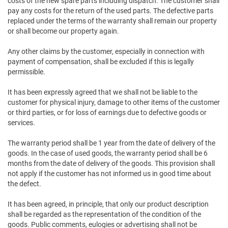
costs of the new spare parts including dispatch. The customer shall
pay any costs for the return of the used parts. The defective parts
replaced under the terms of the warranty shall remain our property
or shall become our property again.
Any other claims by the customer, especially in connection with
payment of compensation, shall be excluded if this is legally
permissible.
It has been expressly agreed that we shall not be liable to the
customer for physical injury, damage to other items of the customer
or third parties, or for loss of earnings due to defective goods or
services.
The warranty period shall be 1 year from the date of delivery of the
goods. In the case of used goods, the warranty period shall be 6
months from the date of delivery of the goods. This provision shall
not apply if the customer has not informed us in good time about
the defect.
It has been agreed, in principle, that only our product description
shall be regarded as the representation of the condition of the
goods. Public comments, eulogies or advertising shall not be