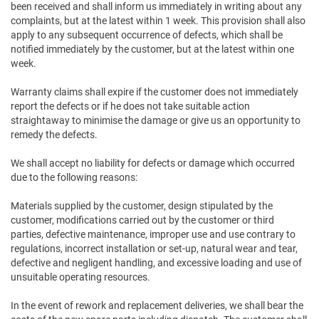
been received and shall inform us immediately in writing about any
complaints, but at the latest within 1 week. This provision shall also
apply to any subsequent occurrence of defects, which shall be
notified immediately by the customer, but at the latest within one
week.
Warranty claims shall expire if the customer does not immediately
report the defects or if he does not take suitable action
straightaway to minimise the damage or give us an opportunity to
remedy the defects.
We shall accept no liability for defects or damage which occurred
due to the following reasons:
Materials supplied by the customer, design stipulated by the
customer, modifications carried out by the customer or third
parties, defective maintenance, improper use and use contrary to
regulations, incorrect installation or set-up, natural wear and tear,
defective and negligent handling, and excessive loading and use of
unsuitable operating resources.
In the event of rework and replacement deliveries, we shall bear the