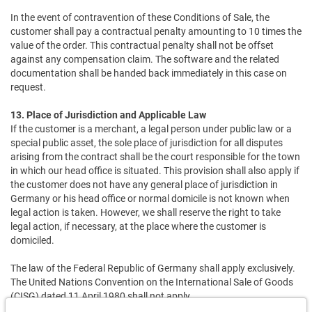
In the event of contravention of these Conditions of Sale, the
customer shall pay a contractual penalty amounting to 10 times the
value of the order. This contractual penalty shall not be offset
against any compensation claim. The software and the related
documentation shall be handed back immediately in this case on
request.
13. Place of Jurisdiction and Applicable Law
If the customer is a merchant, a legal person under public law or a
special public asset, the sole place of jurisdiction for all disputes
arising from the contract shall be the court responsible for the town
in which our head office is situated. This provision shall also apply if
the customer does not have any general place of jurisdiction in
Germany or his head office or normal domicile is not known when
legal action is taken. However, we shall reserve the right to take
legal action, if necessary, at the place where the customer is
domiciled.
The law of the Federal Republic of Germany shall apply exclusively.
The United Nations Convention on the International Sale of Goods
(CISG) dated 11 April 1980 shall not apply.