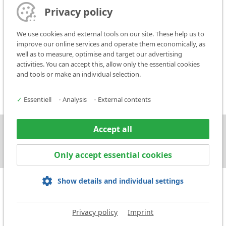
The place of performance shall be, in principle, Ludwigsburg.
Privacy policy
14. Saving Clause
We use cookies and external tools on our site. These help us to
If all or some of the clauses of these Conditions of Sale are invalid or
improve our online services and operate them economically, as
unenforceable, the validity of the other clauses shall not be
well as to measure, optimise and target our advertising
affected. The invalid or void clause shall be replaced by a new
activities. You can accept this, allow only the essential cookies
legally valid agreement which comes as close as possible in
and tools or make an individual selection.
economic terms to the invalid or void clause.
✓
Essentiell
•
Analysis
•
External contents
Accept all
Press
Contact
Only accept essential cookies
Show details and individual settings
Privacy policy
Imprint
Imprint
Privacy policy
Terms and Conditions