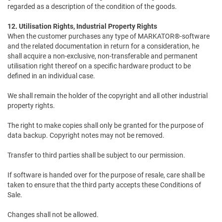
regarded as a description of the condition of the goods.
12. Utilisation Rights, Industrial Property Rights
When the customer purchases any type of MARKATOR®-software
and the related documentation in return for a consideration, he
shall acquire a non-exclusive, non-transferable and permanent
utilisation right thereof on a specific hardware product to be
defined in an individual case.
We shall remain the holder of the copyright and all other industrial
property rights.
The right to make copies shall only be granted for the purpose of
data backup. Copyright notes may not be removed.
Transfer to third parties shall be subject to our permission.
If software is handed over for the purpose of resale, care shall be
taken to ensure that the third party accepts these Conditions of
Sale.
Changes shall not be allowed.