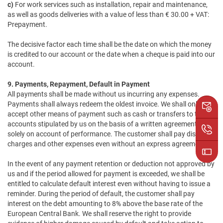
c)
For work services such as installation, repair and maintenance,
as well as goods deliveries with a value of less than € 30.00 + VAT:
Prepayment.
The decisive factor each time shall be the date on which the money
is credited to our account or the date when a cheque is paid into our
account.
9. Payments, Repayment, Default in Payment
All payments shall be made without us incurring any expenses.
Payments shall always redeem the oldest invoice. We shall only
accept other means of payment such as cash or transfers to the
accounts stipulated by us on the basis of a written agreement and
solely on account of performance. The customer shall pay discount
charges and other expenses even without an express agreement.
In the event of any payment retention or deduction not approved by
us and if the period allowed for payment is exceeded, we shall be
entitled to calculate default interest even without having to issue a
reminder. During the period of default, the customer shall pay
interest on the debt amounting to 8% above the base rate of the
European Central Bank. We shall reserve the right to provide