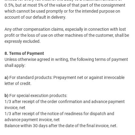
0.5%, but at most 5% of the value of that part of the consignment
which cannot be used promptly or for the intended purpose on
account of our default in delivery.
Any other compensation claims, especially in connection with lost
profit or the loss of use on other machines of the customer, shall be
expressly excluded.
8. Terms of Payment
Unless otherwise agreed in writing, the following terms of payment
shall apply:
a)
For standard products: Prepayment net or against irrevocable
letter of credit.
b)
For special execution products:
1/3 after receipt of the order confirmation and advance payment
invoice, net
1/3 after receipt of the notice of readiness for dispatch and
advance payment invoice, net
Balance within 30 days after the date of the final invoice, net.