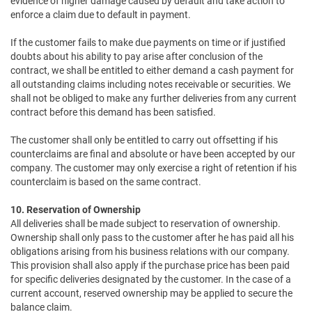
evidence of higher damage caused by default and take action to
enforce a claim due to default in payment.
If the customer fails to make due payments on time or if justified
doubts about his ability to pay arise after conclusion of the
contract, we shall be entitled to either demand a cash payment for
all outstanding claims including notes receivable or securities. We
shall not be obliged to make any further deliveries from any current
contract before this demand has been satisfied.
The customer shall only be entitled to carry out offsetting if his
counterclaims are final and absolute or have been accepted by our
company. The customer may only exercise a right of retention if his
counterclaim is based on the same contract.
10. Reservation of Ownership
All deliveries shall be made subject to reservation of ownership.
Ownership shall only pass to the customer after he has paid all his
obligations arising from his business relations with our company.
This provision shall also apply if the purchase price has been paid
for specific deliveries designated by the customer. In the case of a
current account, reserved ownership may be applied to secure the
balance claim.