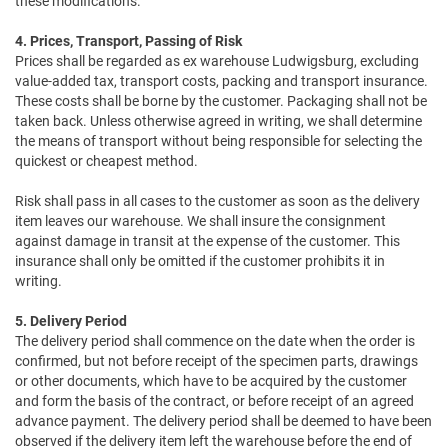
these modifications.
4. Prices, Transport, Passing of Risk
Prices shall be regarded as ex warehouse Ludwigsburg, excluding
value-added tax, transport costs, packing and transport insurance.
These costs shall be borne by the customer. Packaging shall not be
taken back. Unless otherwise agreed in writing, we shall determine
the means of transport without being responsible for selecting the
quickest or cheapest method.
Risk shall pass in all cases to the customer as soon as the delivery
item leaves our warehouse. We shall insure the consignment
against damage in transit at the expense of the customer. This
insurance shall only be omitted if the customer prohibits it in
writing.
5. Delivery Period
The delivery period shall commence on the date when the order is
confirmed, but not before receipt of the specimen parts, drawings
or other documents, which have to be acquired by the customer
and form the basis of the contract, or before receipt of an agreed
advance payment. The delivery period shall be deemed to have been
observed if the delivery item left the warehouse before the end of