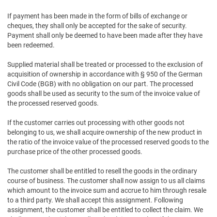
If payment has been made in the form of bills of exchange or
cheques, they shall only be accepted for the sake of security.
Payment shall only be deemed to have been made after they have
been redeemed.
Supplied material shall be treated or processed to the exclusion of
acquisition of ownership in accordance with § 950 of the German
Civil Code (BGB) with no obligation on our part. The processed
goods shall be used as security to the sum of the invoice value of
the processed reserved goods.
If the customer carries out processing with other goods not
belonging to us, we shall acquire ownership of the new product in
the ratio of the invoice value of the processed reserved goods to the
purchase price of the other processed goods.
The customer shall be entitled to resell the goods in the ordinary
course of business. The customer shall now assign to us all claims
which amount to the invoice sum and accrue to him through resale
to a third party. We shall accept this assignment. Following
assignment, the customer shall be entitled to collect the claim. We