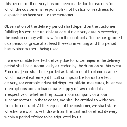
this period or - if delivery has not been made due to reasons for
which the customer is responsible - notification of readiness for
dispatch has been sent to the customer.
Observation of the delivery period shall depend on the customer
fulfilling his contractual obligations. If a delivery date is exceeded,
the customer may withdraw from the contract after he has granted
us a period of grace of at least 8 weeks in writing and this period
has expired without being used.
If we are unable to effect delivery due to force majeure, the delivery
period shall be automatically extended by the duration of this event.
Force majeure shall be regarded as tantamount to circumstances
which make it extremely difficult or impossible for us to effect
delivery, for example industrial disputes, official measures, business
interruptions and an inadequate supply of raw materials,
irrespective of whether they occur in our company or at our
subcontractors. In these cases, we shall be entitled to withdraw
from the contract. At the request of the customer, we shall state
whether we wish to withdraw from the contract or effect delivery
within a period of time to be stipulated by us.