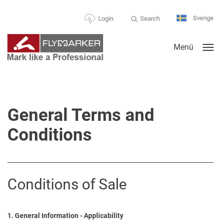
Sverige
Search
Login
Menü
General Terms and
Conditions
Conditions of Sale
1. General Information - Applicability