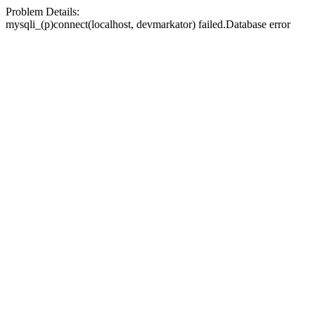
Problem Details:
mysqli_(p)connect(localhost, devmarkator) failed.Database error