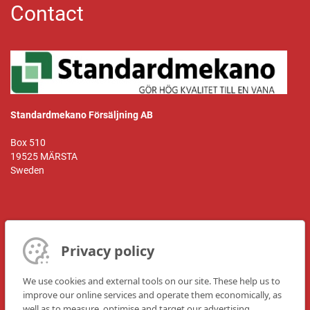
Contact
Standardmekano Försäljning AB
Box 510
19525 MÄRSTA
Sweden
Kontaktperson:
Mr. Hasse Heneby
Privacy policy
Telefon: +468-591 110 55
We use cookies and external tools on our site. These help us to
Fax: +468-591 122 22
improve our online services and operate them economically, as
well as to measure, optimise and target our advertising
E-post:
hasse@standardmekano.se