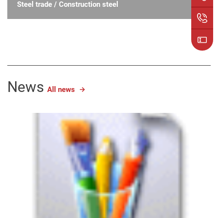
Steel trade / Construction steel
News
All news