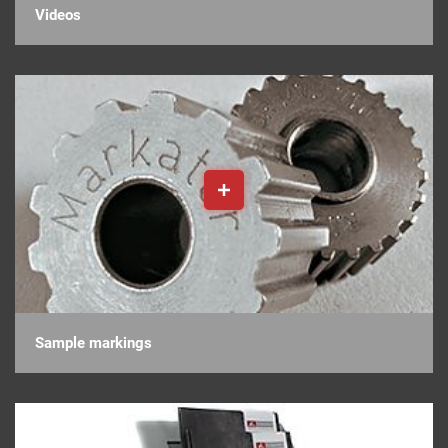
Videos
Sample markings