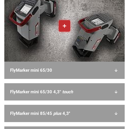
FlyMarker mini 65/30
FlyMarker mini 65/30 4,3"
touch
FlyMarker mini 85/45
plus
4,3''