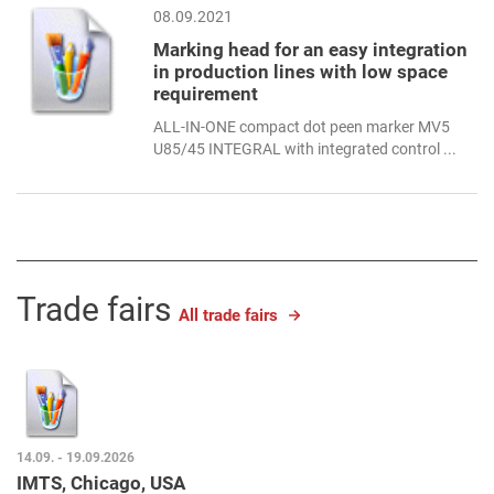
08.09.2021
Marking head for an easy integration
in production lines with low space
requirement
ALL-IN-ONE compact dot peen marker MV5
U85/45 INTEGRAL with integrated control ...
Trade fairs
All trade fairs
14.09. - 19.09.2026
IMTS, Chicago, USA