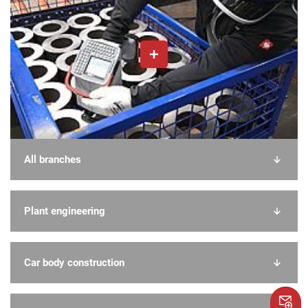
All branches
Plant engineering
Car body construction