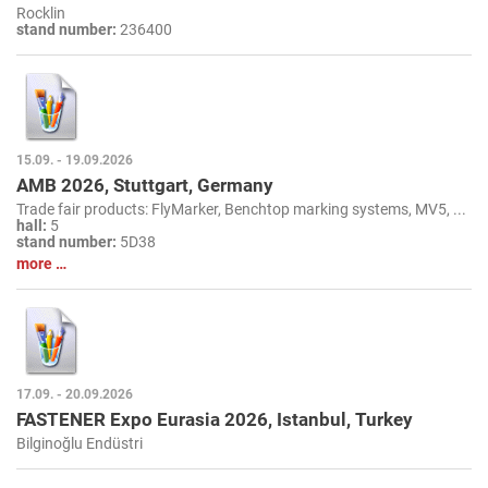
Rocklin
stand number:
236400
15.09. - 19.09.2026
AMB 2026, Stuttgart, Germany
Trade fair products: FlyMarker, Benchtop marking systems, MV5, ...
hall:
5
stand number:
5D38
more …
17.09. - 20.09.2026
FASTENER Expo Eurasia 2026, Istanbul, Turkey
Bilginoğlu Endüstri