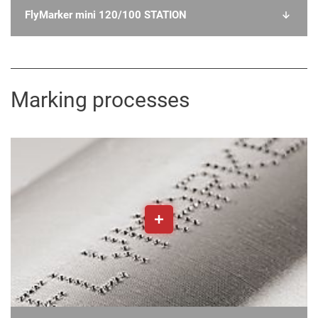
FlyMarker mini 120/100 STATION
Marking processes