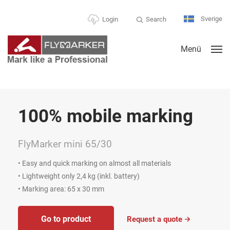
Sverige
Search
Login
Menü
% mobile marking
Fle
ker mini 65/30
FlyMa
nd quick marking on almost all materials
• Extra 
ight only 2,4 kg (inkl. battery)
• Low wei
g area: 65 x 30 mm
• Markin
o to product
G
Request a quote