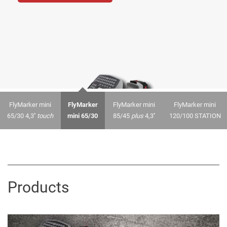
FlyMarker mini
FlyMarker
FlyMarker mini
FlyMarker mini
65/30 4,3''
touch
mini 65/30
85/45
plus
4,3''
120/100 STATION
Products