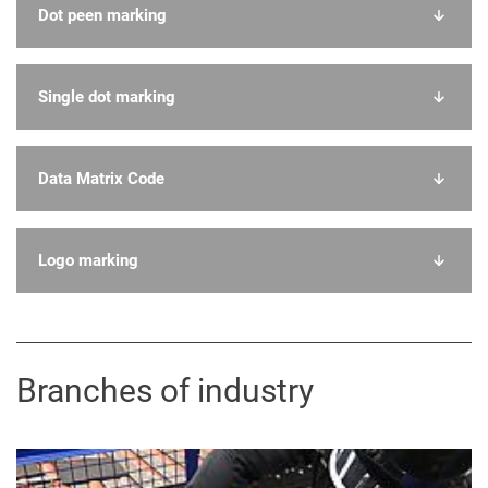
Dot peen marking
Single dot marking
Data Matrix Code
Logo marking
Branches of industry