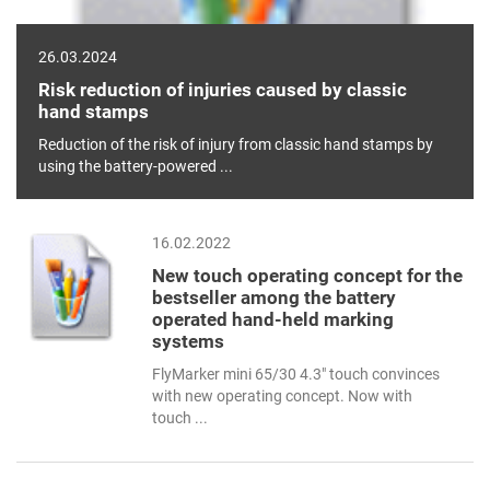
26.03.2024
Risk reduction of injuries caused by classic
hand stamps
Reduction of the risk of injury from classic hand stamps by
using the battery-powered ...
16.02.2022
New touch operating concept for the
bestseller among the battery
operated hand-held marking
systems
FlyMarker mini 65/30 4.3" touch convinces
with new operating concept. Now with
touch ...