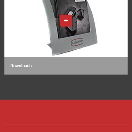
Downloads