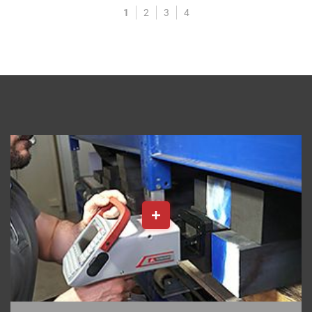
1
2
3
4