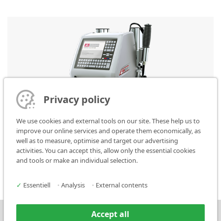
Privacy policy
We use cookies and external tools on our site. These help us to
improve our online services and operate them economically, as
well as to measure, optimise and target our advertising
activities. You can accept this, allow only the essential cookies
FlyMarker mini 120/100 STATION
and tools or make an individual selection.
✓
Essentiell
•
Analysis
•
External contents
Accept all
Press
Contact