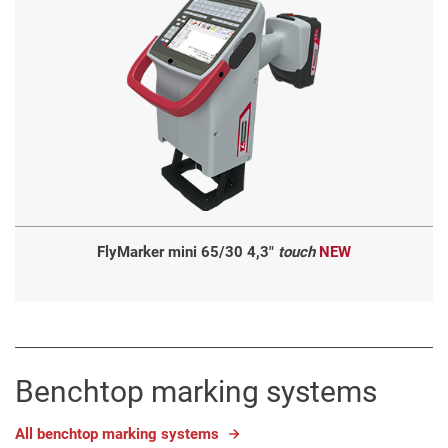
FlyMarker mini 65/30 4,3"
touch
NEW
Benchtop marking systems
All benchtop marking systems