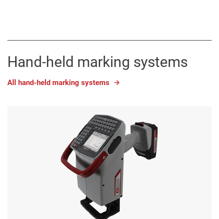
Hand-held marking systems
All hand-held marking systems