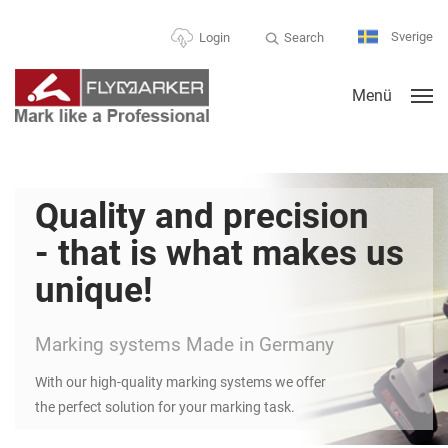
Sverige
Search
Login
Menü
Quality and precision
- that is what makes us
unique!
Marking systems Made in Germany
With our high-quality marking systems we offer
the perfect solution for your marking task.